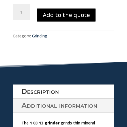
w
o
SINGLE
nl
Add to the quote
HEAD
w
SURFACE
o
GRINDER
nl
1.03.13
a
Category:
Grinding
quantity
o
d
a
ic
d
o
ic
n
Description
o
Additional information
n
The
1 03 13 grinder
grinds thin mineral