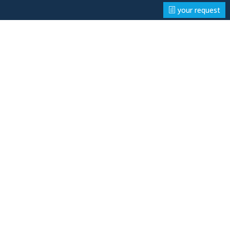
your request