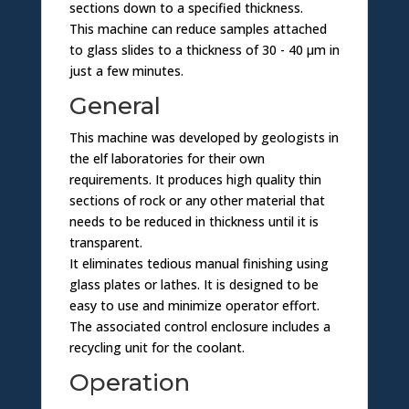
sections down to a specified thickness.
This machine can reduce samples attached
to glass slides to a thickness of 30 - 40 µm in
just a few minutes.
General
This machine was developed by geologists in
the elf laboratories for their own
requirements. It produces high quality thin
sections of rock or any other material that
needs to be reduced in thickness until it is
transparent.
It eliminates tedious manual finishing using
glass plates or lathes. It is designed to be
easy to use and minimize operator effort.
The associated control enclosure includes a
recycling unit for the coolant.
Operation