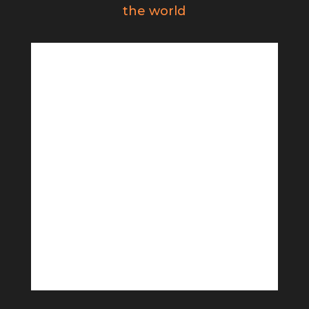
the world