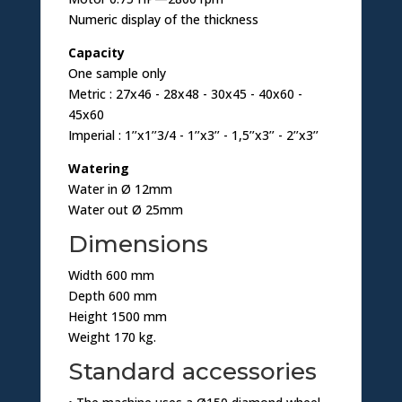
Numeric display of the thickness
Capacity
One sample only
Metric : 27x46 - 28x48 - 30x45 - 40x60 -
45x60
Imperial : 1’’x1’’3/4 - 1’’x3’’ - 1,5’’x3’’ - 2’’x3’’
Watering
Water in Ø 12mm
Water out Ø 25mm
Dimensions
Width 600 mm
Depth 600 mm
Height 1500 mm
Weight 170 kg.
Standard accessories