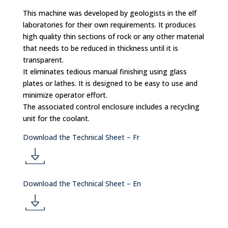
This machine was developed by geologists in the elf
laboratories for their own requirements. It produces
high quality thin sections of rock or any other material
that needs to be reduced in thickness until it is
transparent.
It eliminates tedious manual finishing using glass
plates or lathes. It is designed to be easy to use and
minimize operator effort.
The associated control enclosure includes a recycling
unit for the coolant.
Download the Technical Sheet – Fr
d
Download the Technical Sheet – En
o
d