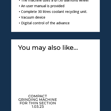
• The machine uses a Ø150 diamond wheel
• An user manual is provided
• Complete 30 litres coolant recycling unit.
• Vacuum device
• Digital control of the advance
You may also like…
COMPACT
GRINDING MACHINE
FOR THIN SECTION
1.03.23