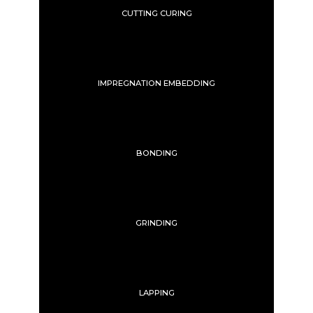
CUTTING CURING
IMPREGNATION EMBEDDING
BONDING
GRINDING
LAPPING