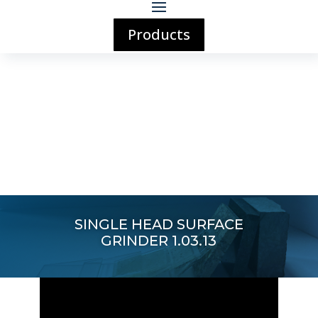
Products
SINGLE HEAD SURFACE
GRINDER 1.03.13