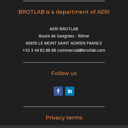
BROTLAB is a department of AERI
AERI BROTLAB
Route de Savignies - Rôme
60650 LE MONT SAINT ADRIEN FRANCE
+33 3 44 82 88 88
commercial@brotlab.com
Follow us
Privacy terms