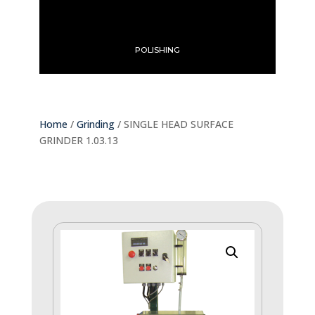
POLISHING
Home
/
Grinding
/ SINGLE HEAD SURFACE
GRINDER 1.03.13