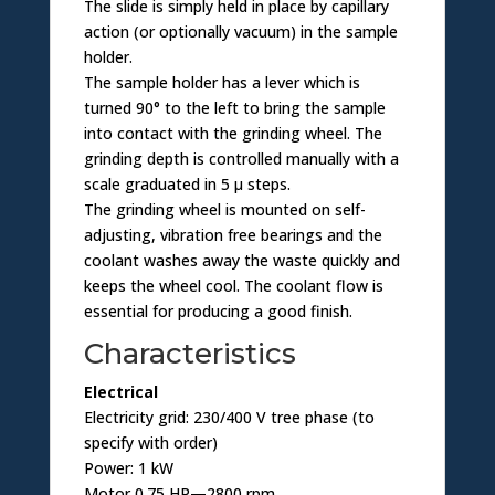
The slide is simply held in place by capillary
action (or optionally vacuum) in the sample
holder.
The sample holder has a lever which is
turned 90° to the left to bring the sample
into contact with the grinding wheel. The
grinding depth is controlled manually with a
scale graduated in 5 µ steps.
The grinding wheel is mounted on self-
adjusting, vibration free bearings and the
coolant washes away the waste quickly and
keeps the wheel cool. The coolant flow is
essential for producing a good finish.
Characteristics
Electrical
Electricity grid: 230/400 V tree phase (to
specify with order)
Power: 1 kW
Motor 0.75 HP—2800 rpm