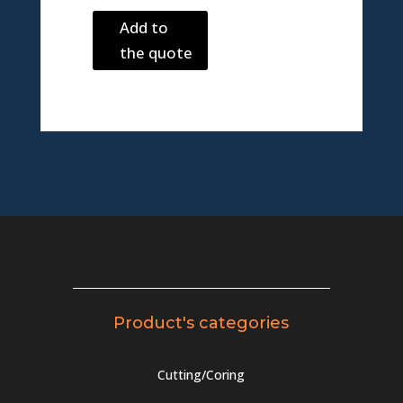
Add to
the quote
Product's categories
Cutting/Coring