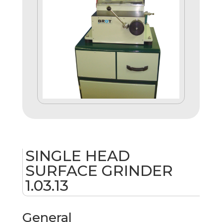
SINGLE HEAD
SURFACE GRINDER
1.03.13
General