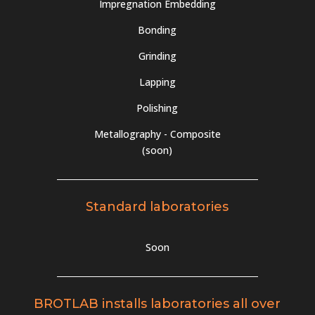
Impregnation Embedding
Bonding
Grinding
Lapping
Polishing
Metallography - Composite
(soon)
Standard laboratories
Soon
BROTLAB installs laboratories all over