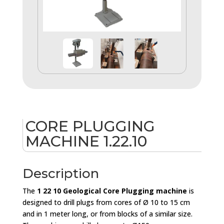
CORE PLUGGING
MACHINE 1.22.10
Description
The
1 22 10 Geological Core Plugging machine
is
designed to drill plugs from cores of Ø 10 to 15 cm
and in 1 meter long, or from blocks of a similar size.