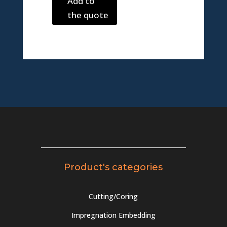
Add to
the quote
Product's categories
Cutting/Coring
Impregnation Embedding