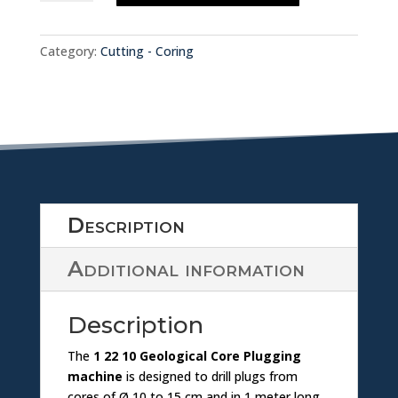
w
MACHINE
o
1.22.10
nl
quantity
a
Category:
Cutting - Coring
o
d
a
ic
d
o
ic
n
Description
o
Additional information
n
Description
The
1 22 10 Geological Core Plugging
machine
is designed to drill plugs from
cores of Ø 10 to 15 cm and in 1 meter long,