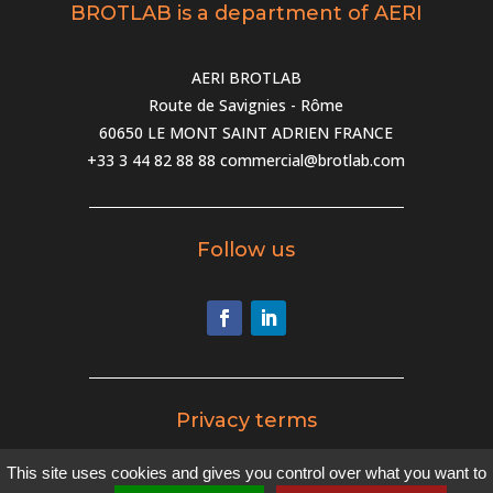
BROTLAB is a department of AERI
AERI BROTLAB
Route de Savignies - Rôme
60650 LE MONT SAINT ADRIEN FRANCE
+33 3 44 82 88 88
commercial@brotlab.com
Follow us
Privacy terms
This site uses cookies and gives you control over what you want to
Privacy terms