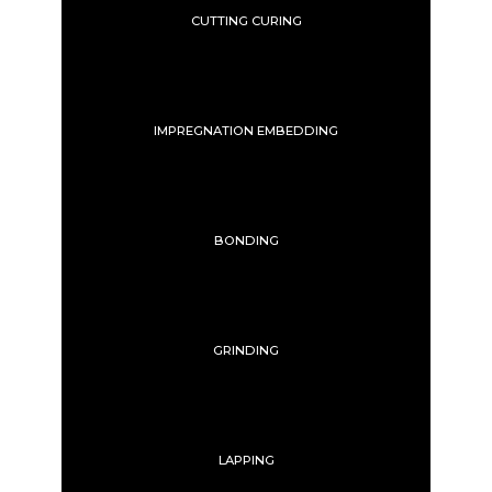
CUTTING CURING
IMPREGNATION EMBEDDING
BONDING
GRINDING
LAPPING