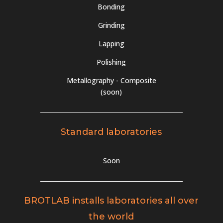
Bonding
Grinding
Lapping
Polishing
Metallography - Composite
(soon)
Standard laboratories
Soon
BROTLAB installs laboratories all over
the world