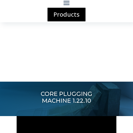
Products
CORE PLUGGING
MACHINE 1.22.10