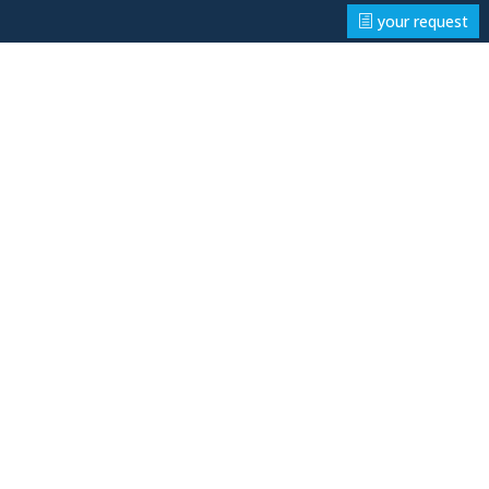
your request