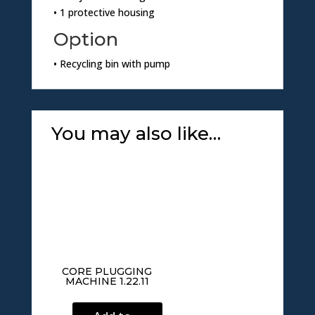
• 1 protective housing
Option
• Recycling bin with pump
You may also like…
CORE PLUGGING
MACHINE 1.22.11