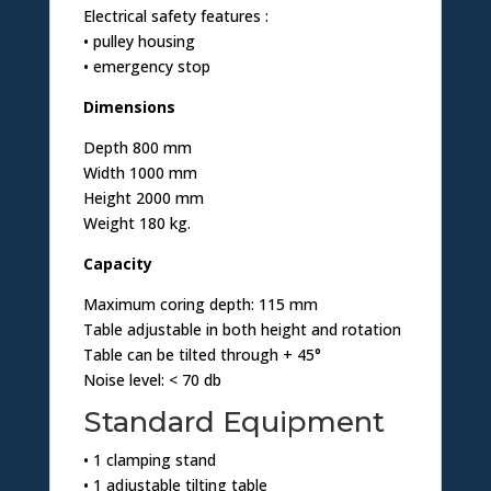
Electrical safety features :
• pulley housing
• emergency stop
Dimensions
Depth 800 mm
Width 1000 mm
Height 2000 mm
Weight 180 kg.
Capacity
Maximum coring depth: 115 mm
Table adjustable in both height and rotation
Table can be tilted through + 45°
Noise level: < 70 db
Standard Equipment
• 1 clamping stand
• 1 adjustable tilting table