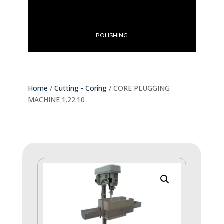
POLISHING
Home
/
Cutting - Coring
/ CORE PLUGGING
MACHINE 1.22.10