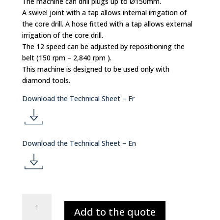
The machine can drill plugs up to Ø150mm.
A swivel joint with a tap allows internal irrigation of
the core drill. A hose fitted with a tap allows external
irrigation of the core drill.
The 12 speed can be adjusted by repositioning the
belt (150 rpm – 2,840 rpm ).
This machine is designed to be used only with
diamond tools.
Download the Technical Sheet – Fr
d
Download the Technical Sheet – En
o
d
w
o
CORE
nl
Add to the quote
PLUGGING