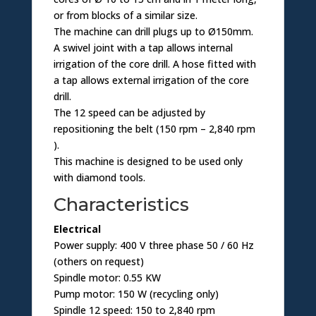
or from blocks of a similar size.
The machine can drill plugs up to Ø150mm.
A swivel joint with a tap allows internal
irrigation of the core drill. A hose fitted with
a tap allows external irrigation of the core
drill.
The 12 speed can be adjusted by
repositioning the belt (150 rpm – 2,840 rpm
).
This machine is designed to be used only
with diamond tools.
Characteristics
Electrical
Power supply: 400 V three phase 50 / 60 Hz
(others on request)
Spindle motor: 0.55 KW
Pump motor: 150 W (recycling only)
Spindle 12 speed: 150 to 2,840 rpm