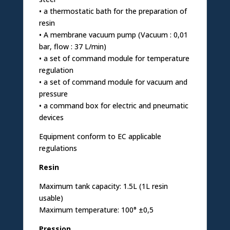
• a thermostatic bath for the preparation of
resin
• A membrane vacuum pump (Vacuum : 0,01
bar, flow : 37 L/min)
• a set of command module for temperature
regulation
• a set of command module for vacuum and
pressure
• a command box for electric and pneumatic
devices
Equipment conform to EC applicable
regulations
Resin
Maximum tank capacity: 1.5L (1L resin
usable)
Maximum temperature: 100° ±0,5
Pression