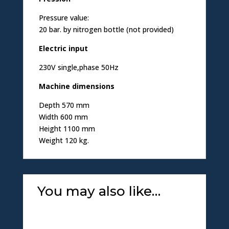
Pressure value:
20 bar. by nitrogen bottle (not provided)
Electric input
230V single,phase 50Hz
Machine dimensions
Depth 570 mm
Width 600 mm
Height 1100 mm
Weight 120 kg.
You may also like…