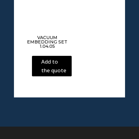
VACUUM
EMBEDDING SET
1.04.05
Add to
the quote