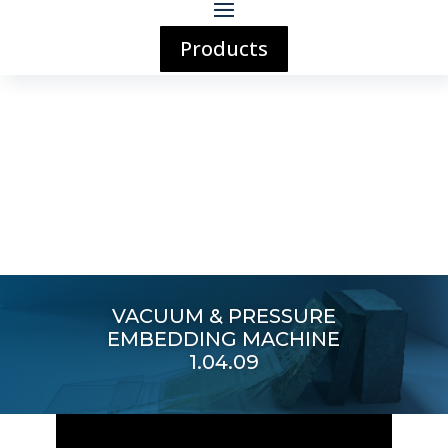
Products
VACUUM & PRESSURE
EMBEDDING MACHINE
1.04.09