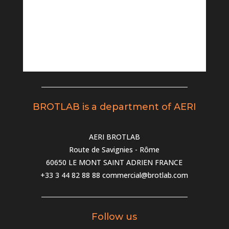
BROTLAB is a department of AERI
AERI BROTLAB
Route de Savignies - Rôme
60650 LE MONT SAINT ADRIEN FRANCE
+33 3 44 82 88 88
commercial@brotlab.com
Follow us