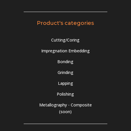
Product's categories
Cutting/Coring
Impregnation Embedding
Bonding
Grinding
Lapping
Polishing
Metallography - Composite
(soon)