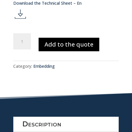
d
Download the Technical Sheet – En
o
d
w
o
VACUUM
nl
Add to the quote
&
w
PRESSURE
o
EMBEDDING
nl
MACHINE
a
Category:
Embedding
1.04.09
quantity
o
d
a
ic
d
o
ic
n
Description