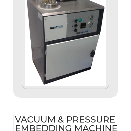
VACUUM & PRESSURE
EMBEDDING MACHINE