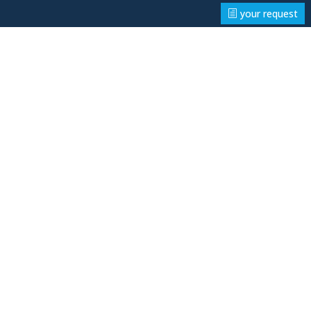
your request