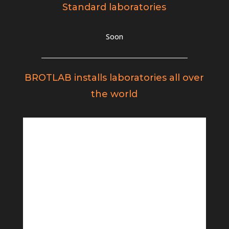
Standard laboratories
Soon
BROTLAB installs laboratories all over
the world