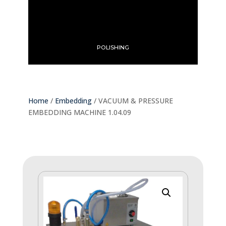
POLISHING
Home
/
Embedding
/ VACUUM & PRESSURE
EMBEDDING MACHINE 1.04.09