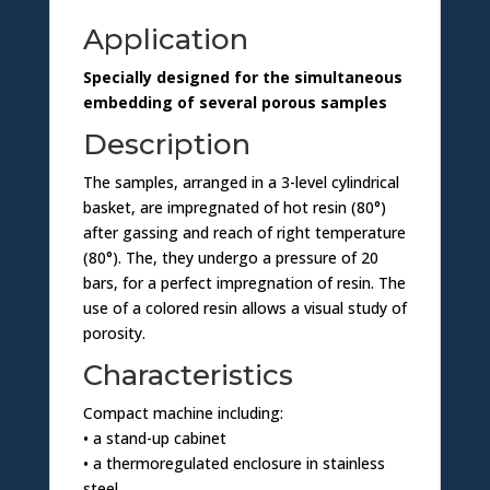
o
Application
n
Specially designed for the simultaneous
embedding of several porous samples
Description
The samples, arranged in a 3-level cylindrical
basket, are impregnated of hot resin (80°)
after gassing and reach of right temperature
(80°). The, they undergo a pressure of 20
bars, for a perfect impregnation of resin. The
use of a colored resin allows a visual study of
porosity.
Characteristics
Compact machine including:
• a stand-up cabinet
• a thermoregulated enclosure in stainless
steel