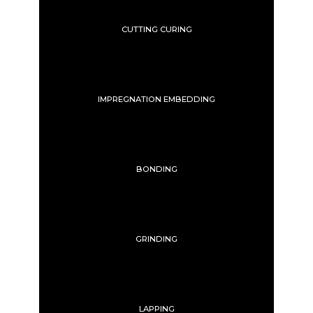
CUTTING CURING
IMPREGNATION EMBEDDING
BONDING
GRINDING
LAPPING