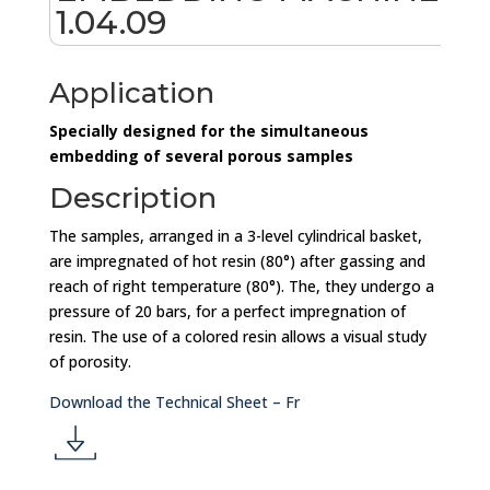
1.04.09
Application
Specially designed for the simultaneous
embedding of several porous samples
Description
The samples, arranged in a 3-level cylindrical basket,
are impregnated of hot resin (80°) after gassing and
reach of right temperature (80°). The, they undergo a
pressure of 20 bars, for a perfect impregnation of
resin. The use of a colored resin allows a visual study
of porosity.
Download the Technical Sheet – Fr