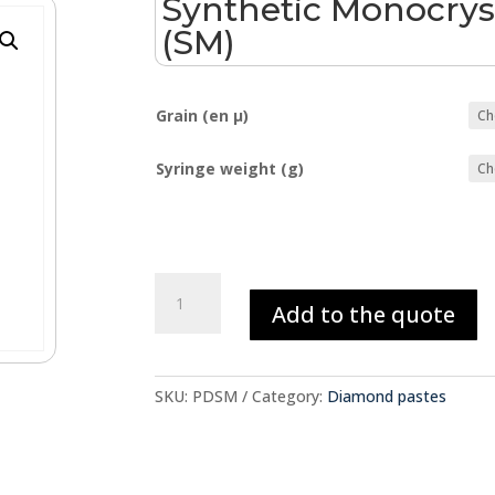
Synthetic Monocrys
(SM)
Grain (en µ)
Syringe weight (g)
Synthetic
Add to the quote
Monocrystalline
Diamond
(SM)
quantity
SKU:
PDSM
Category:
Diamond pastes