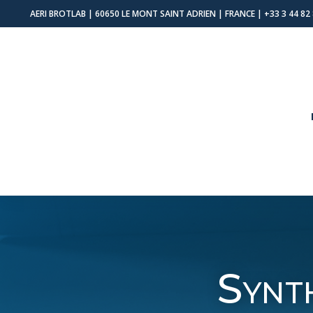
AERI BROTLAB | 60650 LE MONT SAINT ADRIEN | FRANCE |
+33 3 44 82
Synt