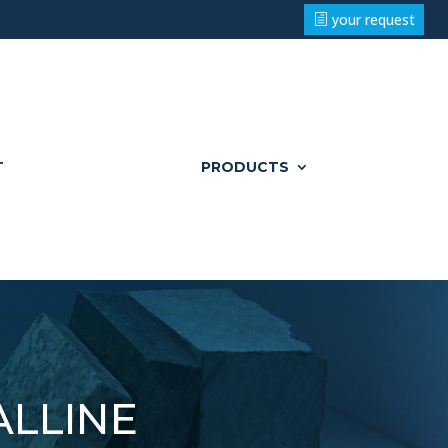
your request
T
PRODUCTS
lline