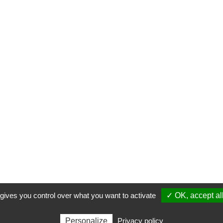
 gives you control over what you want to activate
✓ OK, accept al
Personalize
Privacy policy