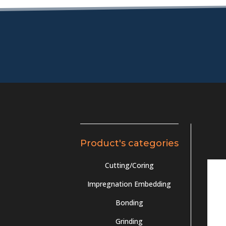
Product's categories
Cutting/Coring
Impregnation Embedding
Bonding
Grinding