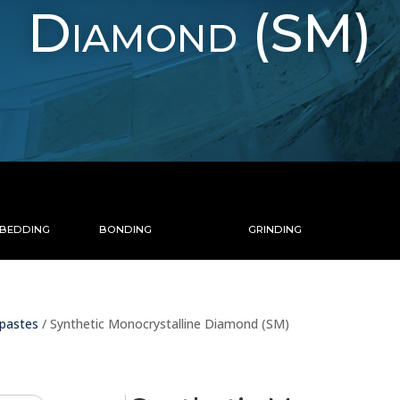
Diamond (SM)
MBEDDING
BONDING
GRINDING
pastes
/ Synthetic Monocrystalline Diamond (SM)