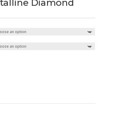
talline Diamond