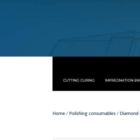
CUTTING CURING
IMPREGNATION E
Home
/
Polishing consumables
/
Diamond 