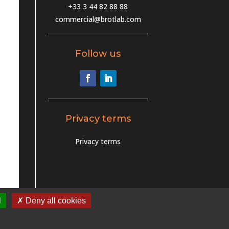
+33 3 44 82 88 88
commercial@brotlab.com
Follow us
Privacy terms
Privacy terms
l
✗ Deny all cookies