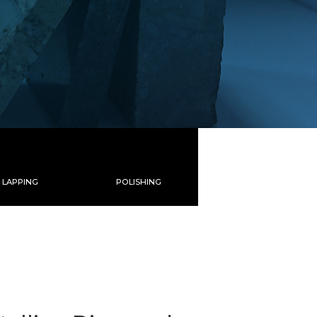
LAPPING
POLISHING