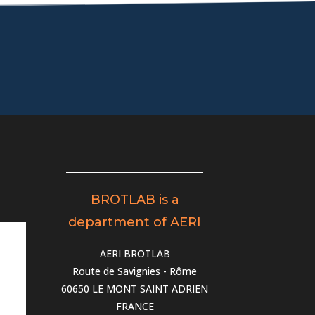
BROTLAB is a
department of AERI
AERI BROTLAB
Route de Savignies - Rôme
60650 LE MONT SAINT ADRIEN
FRANCE