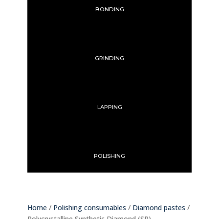
BONDING
GRINDING
LAPPING
POLISHING
Home
/
Polishing consumables
/
Diamond pastes
/
Polycrystalline Synthetic Diamond (SP)