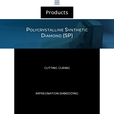
Products
Polycrystalline Synthetic
Diamond (SP)
CUTTING CURING
IMPREGNATION EMBEDDING