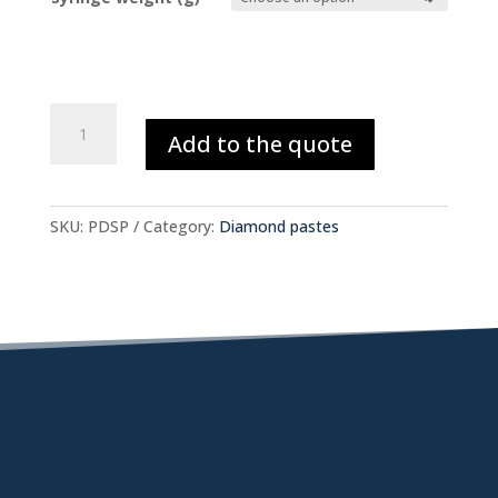
Polycrystalline
Add to the quote
Synthetic
Diamond
(SP)
quantity
SKU:
PDSP
Category:
Diamond pastes