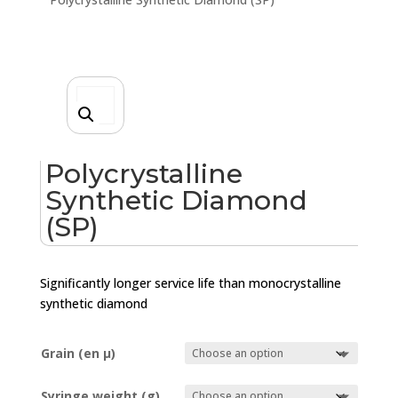
Polycrystalline
Synthetic Diamond
(SP)
Significantly longer service life than monocrystalline
synthetic diamond
Grain (en µ)
Syringe weight (g)