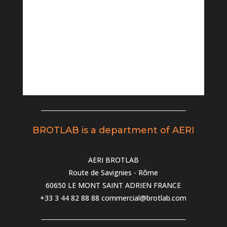
BROTLAB is a department of AERI
AERI BROTLAB
Route de Savignies - Rôme
60650 LE MONT SAINT ADRIEN FRANCE
+33 3 44 82 88 88
commercial@brotlab.com