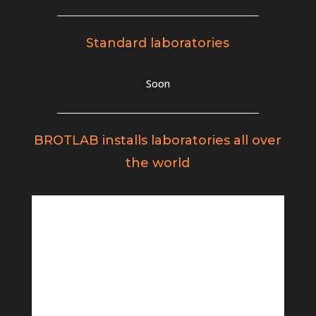
Standard laboratories
Soon
BROTLAB installs laboratories all over
the world