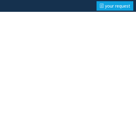
your request