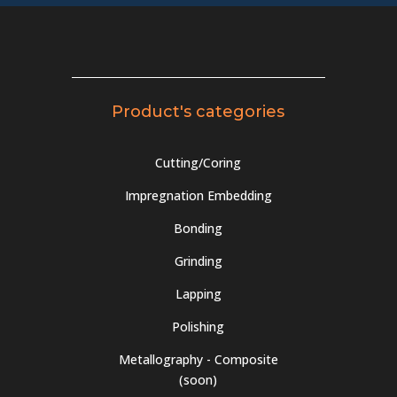
Product's categories
Cutting/Coring
Impregnation Embedding
Bonding
Grinding
Lapping
Polishing
Metallography - Composite
(soon)