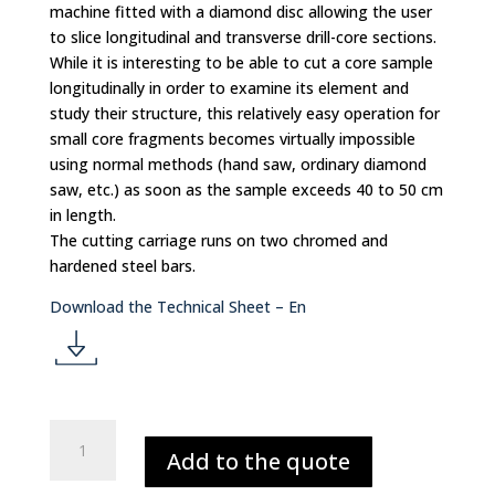
n
machine fitted with a diamond disc allowing the user
to slice longitudinal and transverse drill-core sections.
While it is interesting to be able to cut a core sample
longitudinally in order to examine its element and
study their structure, this relatively easy operation for
small core fragments becomes virtually impossible
using normal methods (hand saw, ordinary diamond
saw, etc.) as soon as the sample exceeds 40 to 50 cm
in length.
The cutting carriage runs on two chromed and
hardened steel bars.
Download the Technical Sheet – En
d
o
MANUAL
Add to the quote
SMALL
CORE