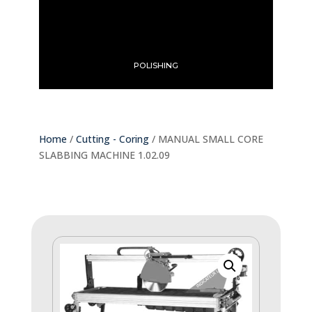
POLISHING
Home
/
Cutting - Coring
/ MANUAL SMALL CORE
SLABBING MACHINE 1.02.09