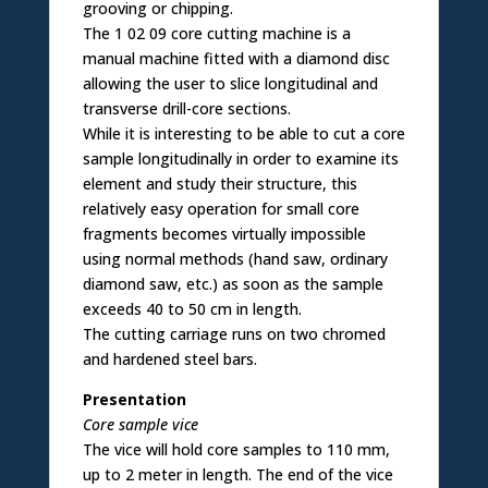
grooving or chipping.
The 1 02 09 core cutting machine is a
manual machine fitted with a diamond disc
allowing the user to slice longitudinal and
transverse drill-core sections.
While it is interesting to be able to cut a core
sample longitudinally in order to examine its
element and study their structure, this
relatively easy operation for small core
fragments becomes virtually impossible
using normal methods (hand saw, ordinary
diamond saw, etc.) as soon as the sample
exceeds 40 to 50 cm in length.
The cutting carriage runs on two chromed
and hardened steel bars.
Presentation
Core sample vice
The vice will hold core samples to 110 mm,
up to 2 meter in length. The end of the vice