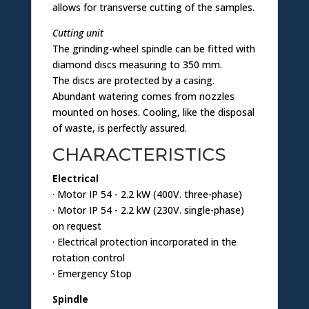
allows for transverse cutting of the samples.
Cutting unit
The grinding-wheel spindle can be fitted with
diamond discs measuring to 350 mm.
The discs are protected by a casing.
Abundant watering comes from nozzles
mounted on hoses. Cooling, like the disposal
of waste, is perfectly assured.
CHARACTERISTICS
Electrical
· Motor IP 54 - 2.2 kW (400V. three-phase)
· Motor IP 54 - 2.2 kW (230V. single-phase)
on request
· Electrical protection incorporated in the
rotation control
· Emergency Stop
Spindle