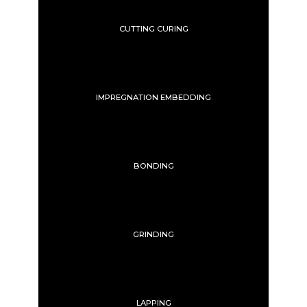
CUTTING CURING
IMPREGNATION EMBEDDING
BONDING
GRINDING
LAPPING