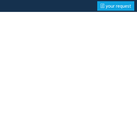
your request