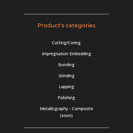
Product's categories
Cutting/Coring
Impregnation Embedding
Bonding
Grinding
Lapping
Polishing
Metallography - Composite
(soon)