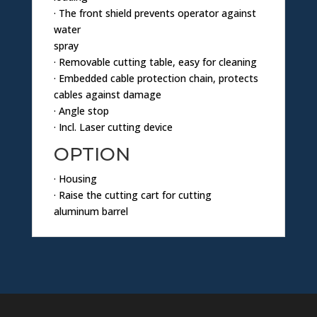
· The front shield prevents operator against
water
spray
· Removable cutting table, easy for cleaning
· Embedded cable protection chain, protects
cables against damage
· Angle stop
· Incl. Laser cutting device
OPTION
· Housing
· Raise the cutting cart for cutting
aluminum barrel