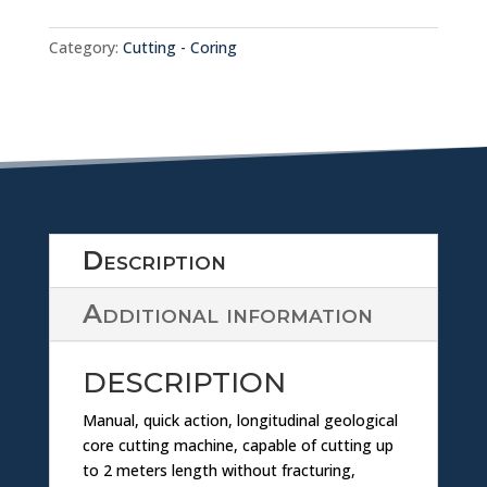
w
SLABBING
nl
MACHINE
Category:
Cutting - Coring
1.02.09
quantity
o
a
d
ic
Description
o
Additional information
n
DESCRIPTION
Manual, quick action, longitudinal geological
core cutting machine, capable of cutting up
to 2 meters length without fracturing,