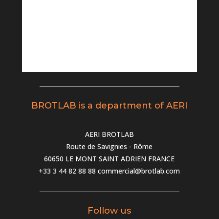
BROTLAB is a department of AERI
AERI BROTLAB
Route de Savignies - Rôme
60650 LE MONT SAINT ADRIEN FRANCE
+33 3 44 82 88 88
commercial@brotlab.com
Follow us