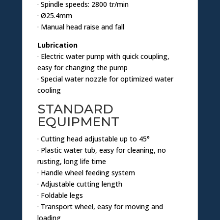
· Spindle speeds: 2800 tr/min
· Ø25.4mm
· Manual head raise and fall
Lubrication
· Electric water pump with quick coupling,
easy for changing the pump
· Special water nozzle for optimized water
cooling
STANDARD
EQUIPMENT
· Cutting head adjustable up to 45°
· Plastic water tub, easy for cleaning, no
rusting, long life time
· Handle wheel feeding system
· Adjustable cutting length
· Foldable legs
· Transport wheel, easy for moving and
loading