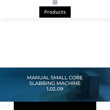
Products
MANUAL SMALL CORE
SLABBING MACHINE
1.02.09