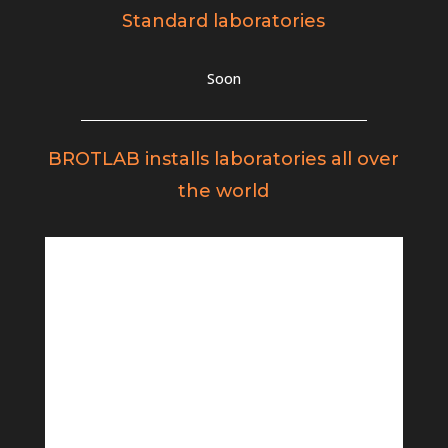
Standard laboratories
Soon
BROTLAB installs laboratories all over
the world