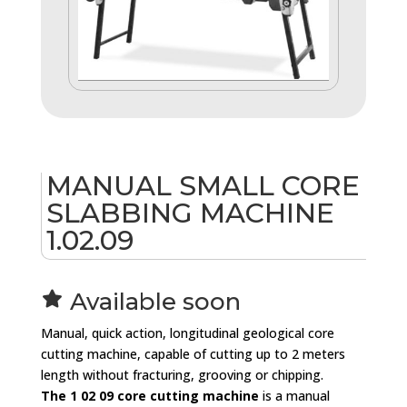
MANUAL SMALL CORE
SLABBING MACHINE
1.02.09
Available soon
st
Manual, quick action, longitudinal geological core
ar
cutting machine, capable of cutting up to 2 meters
ic
length without fracturing, grooving or chipping.
o
The 1 02 09 core cutting machine
is a manual