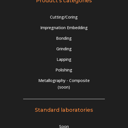
Product's categories
Cutting/Coring
Impregnation Embedding
Bonding
Grinding
Lapping
Polishing
Metallography - Composite
(soon)
Standard laboratories
Soon