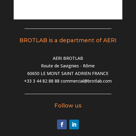
BROTLAB is a department of AERI
AERI BROTLAB
Route de Savignies - Rôme
60650 LE MONT SAINT ADRIEN FRANCE
+33 3 44 82 88 88
commercial@brotlab.com
Follow us