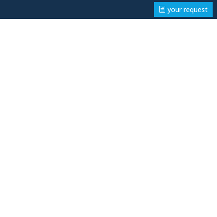
your request