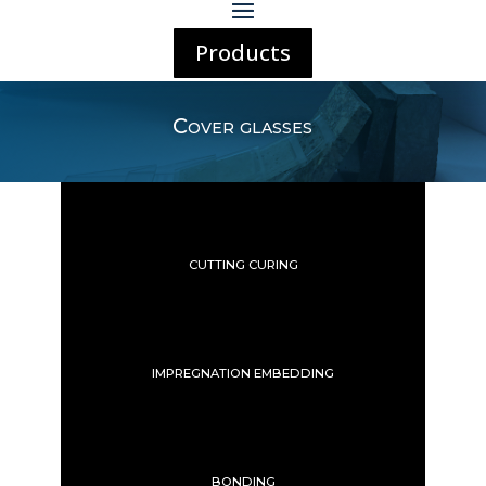
Products
Cover glasses
CUTTING CURING
IMPREGNATION EMBEDDING
BONDING