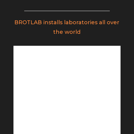
BROTLAB installs laboratories all over
the world