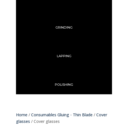
GRINDING
LAPPING
POLISHING
Home
/
Consumables Gluing - Thin Blade
/
Cover
glasses
/ Cover glasses