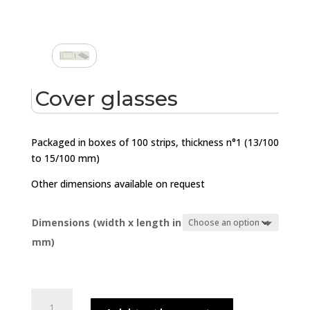
Cover glasses
Packaged in boxes of 100 strips, thickness n°1 (13/100
to 15/100 mm)
Other dimensions available on request
Dimensions (width x length in
mm)
Cover