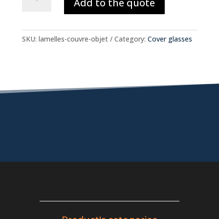
Add to the quote
glasses
quantity
SKU:
lamelles-couvre-objet
Category:
Cover glasses