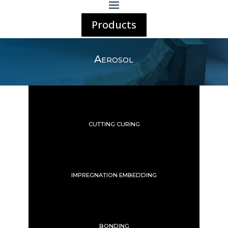
Products
Aerosol
CUTTING CURING
IMPREGNATION EMBEDDING
BONDING