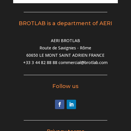
BROTLAB is a department of AERI
AERI BROTLAB
Route de Savignies - Rôme
60650 LE MONT SAINT ADRIEN FRANCE
+33 3 44 82 88 88
commercial@brotlab.com
Follow us