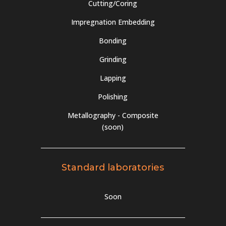
Cutting/Coring
Impregnation Embedding
Bonding
Grinding
Lapping
Polishing
Metallography - Composite
(soon)
Standard laboratories
Soon