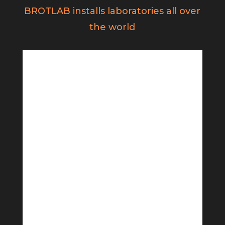
BROTLAB installs laboratories all over
the world