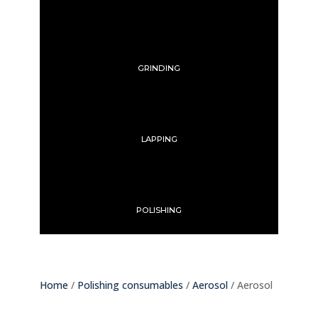
GRINDING
LAPPING
POLISHING
Home
/
Polishing consumables
/
Aerosol
/ Aerosol