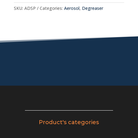
SKU:
ADSP
Categories:
Aerosol
,
Degreaser
Product's categories