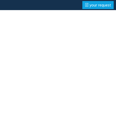
your request