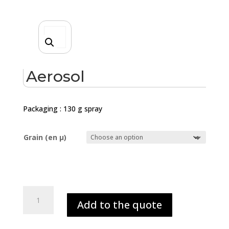
Aerosol
Packaging : 130 g spray
Grain (en µ)
Aerosol
Add to the quote
quantity