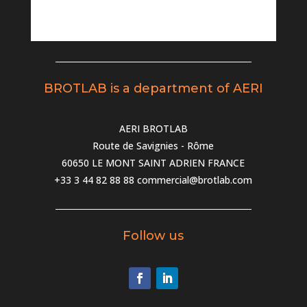
BROTLAB is a department of AERI
AERI BROTLAB
Route de Savignies - Rôme
60650 LE MONT SAINT ADRIEN FRANCE
+33 3 44 82 88 88
commercial@brotlab.com
Follow us