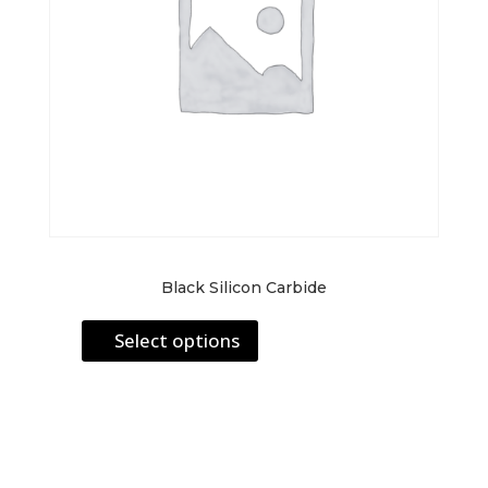
Black Silicon Carbide
This
Select options
product
has
multiple
variants.
The
options