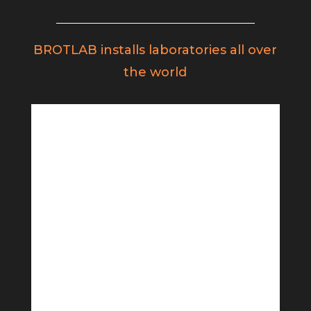
BROTLAB installs laboratories all over
the world