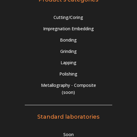
the
product
page
Cutting/Coring
Impregnation Embedding
Bonding
Grinding
Lapping
Polishing
Metallography - Composite
(soon)
Standard laboratories
Soon