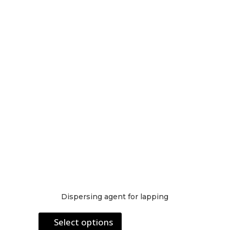
may
be
chosen
on
the
product
page
Dispersing agent for lapping
This
Select options
product