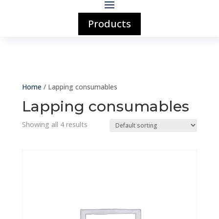
Products
Home
/ Lapping consumables
Lapping consumables
Showing all 4 results