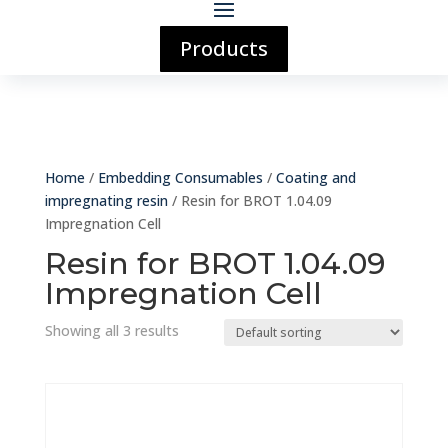
Products
Home
/
Embedding Consumables
/
Coating and
impregnating resin
/ Resin for BROT 1.04.09
Impregnation Cell
Resin for BROT 1.04.09
Impregnation Cell
Showing all 3 results