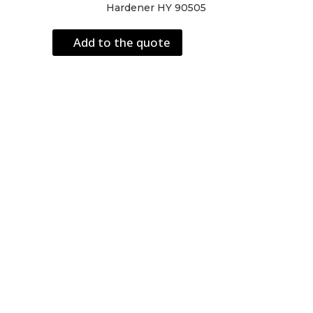
Hardener HY 90505
Add to the quote