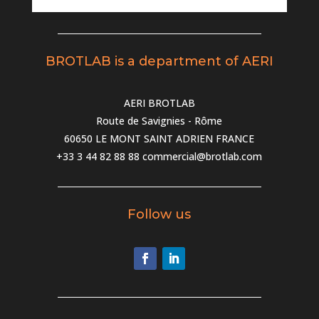
BROTLAB is a department of AERI
AERI BROTLAB
Route de Savignies - Rôme
60650 LE MONT SAINT ADRIEN FRANCE
+33 3 44 82 88 88
commercial@brotlab.com
Follow us