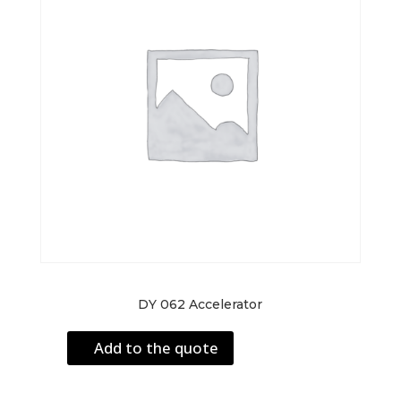
DY 062 Accelerator
Add to the quote