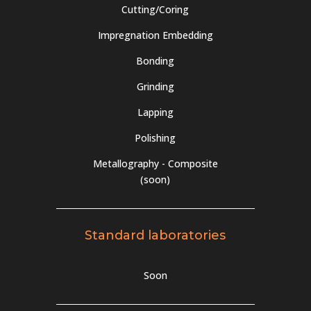
Cutting/Coring
Impregnation Embedding
Bonding
Grinding
Lapping
Polishing
Metallography - Composite
(soon)
Standard laboratories
Soon