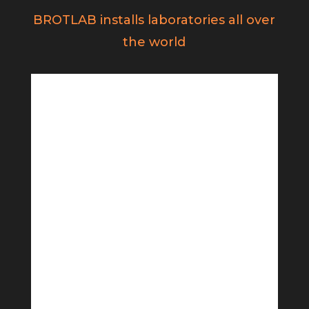
BROTLAB installs laboratories all over
the world