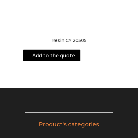
Resin CY 20505
Add to the quote
Product's categories