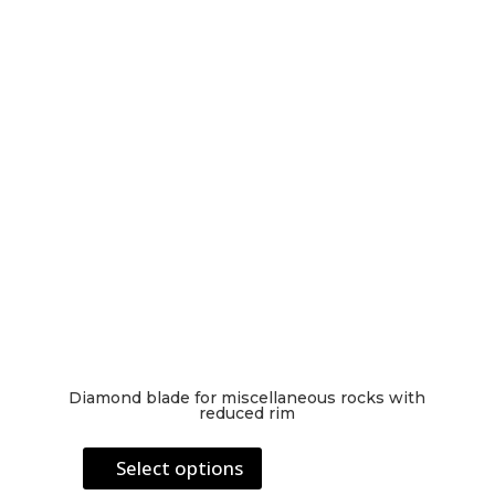
be
chosen
on
the
product
page
Diamond blade for miscellaneous rocks with
reduced rim
This
Select options
product
has