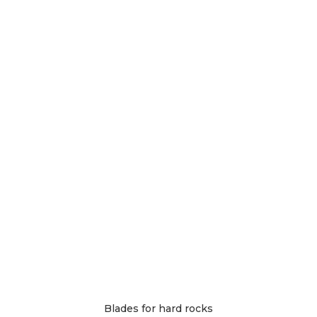
The
options
may
be
chosen
on
the
product
page
Blades for hard rocks