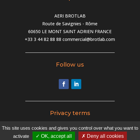
AERI BROTLAB
Route de Savignies - Rôme
60650 LE MONT SAINT ADRIEN FRANCE
+33 3 44 82 88 88
commercial@brotlab.com
Follow us
Privacy terms
This site uses cookies and gives you control over what you want to
Privacy terms
activate
✓ OK, accept all
✗ Deny all cookies