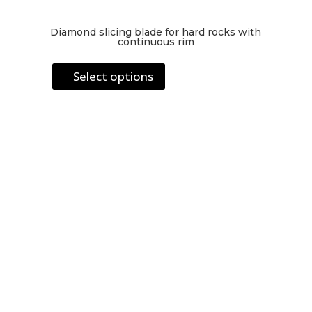
Diamond slicing blade for hard rocks with
continuous rim
This
Select options
product
has
multiple
variants.
The
options
may
be
chosen
on
the
product
page